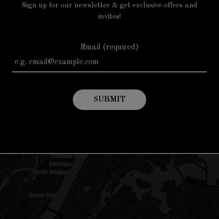
Sign up for our newsletter & get exclusive offers and
invites!
Email (required)
SUBMIT