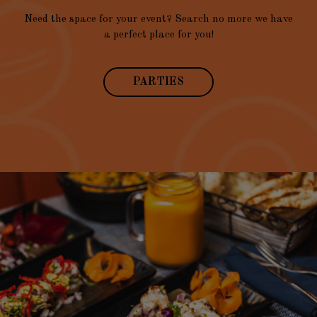
Need the space for your event? Search no more we have
a perfect place for you!
PARTIES