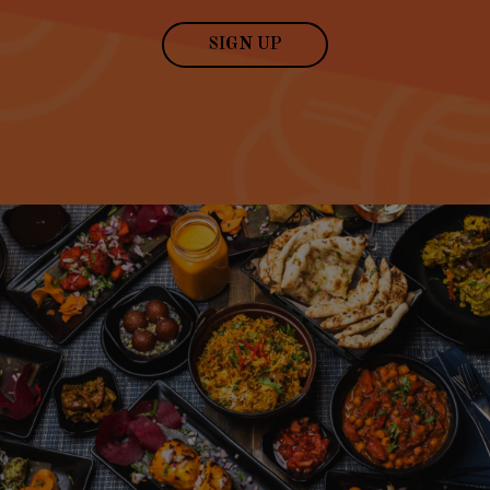
SIGN UP