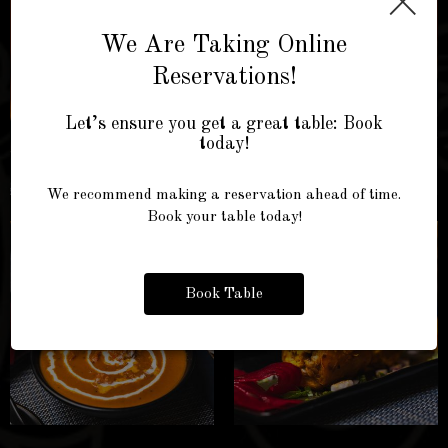
×
We Are Taking Online
Reservations!
Let’s ensure you get a great table: Book
today!
We recommend making a reservation ahead of time.
Book your table today!
Book Table