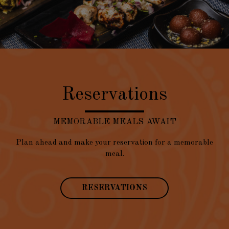
Reservations
MEMORABLE MEALS AWAIT
Plan ahead and make your reservation for a memorable
meal.
RESERVATIONS