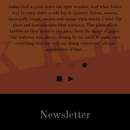
Indian food is good under the right weather. And what better
way to enjoy under a cold day in January. Spices, sauces,
naan puffy bread, curries and mango thick drinks. I loved this
place and how attentive their service is. This place offers
tablets as their menu to shy away from the usage of paper.
Our waitress was always coming by our table to make sure
everything was fine with our dining experience, always
appreciative of that...
Newsletter