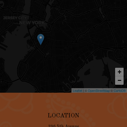
+
−
Leaflet
| ©
OpenStreetMap
©
CartoDB
LOCATION
396 5th Avenue