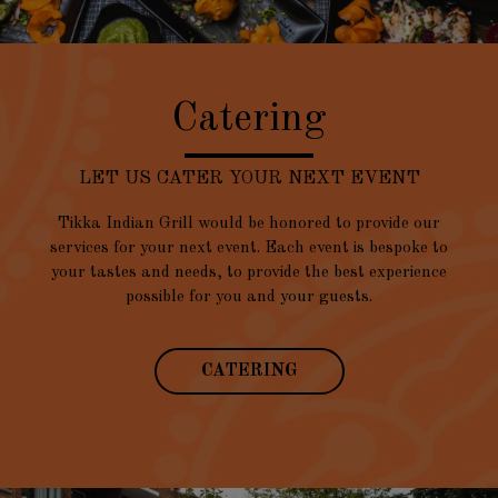
Catering
LET US CATER YOUR NEXT EVENT
Tikka Indian Grill would be honored to provide our
services for your next event. Each event is bespoke to
your tastes and needs, to provide the best experience
possible for you and your guests.
CATERING