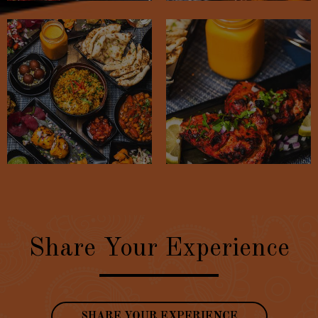
Share Your Experience
SHARE YOUR EXPERIENCE