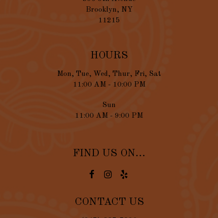
Brooklyn, NY
11215
HOURS
Mon, Tue, Wed, Thur, Fri, Sat
11:00 AM - 10:00 PM
Sun
11:00 AM - 9:00 PM
FIND US ON...
CONTACT US