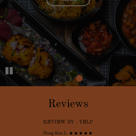
Reviews
REVIEW BY - YELP
Hong Kim L: