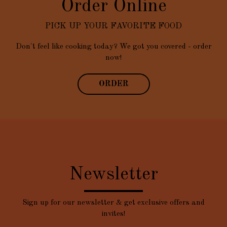
Order Online
PICK UP YOUR FAVORITE FOOD
Don't feel like cooking today? We got you covered - order
now!
ORDER
Newsletter
Sign up for our newsletter & get exclusive offers and
invites!