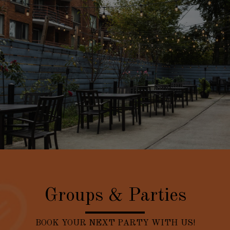
Groups & Parties
BOOK YOUR NEXT PARTY WITH US!