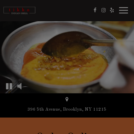
Toggl
navig
396 5th Avenue, Brooklyn, NY 11215