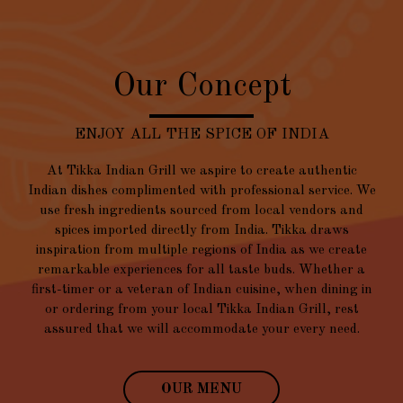
Our Concept
ENJOY ALL THE SPICE OF INDIA
At Tikka Indian Grill we aspire to create authentic
Indian dishes complimented with professional service. We
use fresh ingredients sourced from local vendors and
spices imported directly from India. Tikka draws
inspiration from multiple regions of India as we create
remarkable experiences for all taste buds. Whether a
first-timer or a veteran of Indian cuisine, when dining in
or ordering from your local Tikka Indian Grill, rest
assured that we will accommodate your every need.
OUR MENU