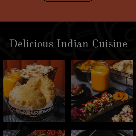
Delicious Indian Cuisine